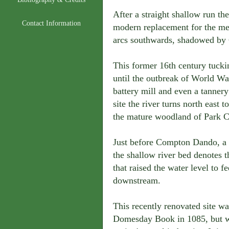
After a straight shallow run th
Contact Information
modern replacement for the med
arcs southwards, shadowed by
This former 16th century tucking
until the outbreak of World Wa
battery mill and even a tannery
site the river turns north east
the mature woodland of Park 
Just before Compton Dando, a l
the shallow river bed denotes th
that raised the water level to f
downstream.
This recently renovated site w
Domesday Book in 1085, but wa