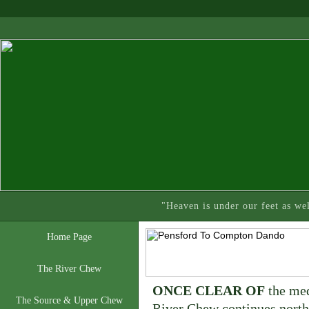
"Heaven is under our feet as we
Home Page
The River Chew
ONCE CLEAR OF
the med
The Source & Upper Chew
River Chew continues north