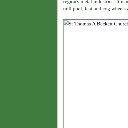
region's metal industries. It is
mill pool, leat and cog wheels ar