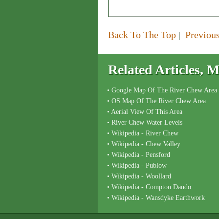
Back To The Top
Previou
|
Related Articles,
• Google Map Of The River Chew Area
• OS Map Of The River Chew Area
• Aerial View Of This Area
• River Chew Water Levels
• Wikipedia - River Chew
• Wikipedia - Chew Valley
• Wikipedia - Pensford
• Wikipedia - Publow
• Wikipedia - Woollard
• Wikipedia - Compton Dando
• Wikipedia - Wansdyke Earthwork