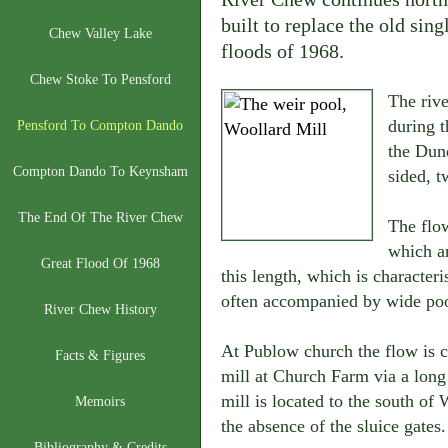
built to replace the old sin
Chew Valley Lake
floods of 1968.
Chew Stoke To Pensford
The riv
during t
Pensford To Compton Dando
the Dund
Compton Dando To Keynsham
sided, 
The End Of The River Chew
The flow
which ar
Great Flood Of 1968
this length, which is character
often accompanied by wide poo
River Chew History
At Publow church the flow is c
Facts & Figures
mill at Church Farm via a long l
mill is located to the south of 
Memoirs
the absence of the sluice gates.
Bibliography & Credits